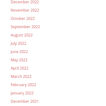
December 2022
November 2022
October 2022
September 2022
August 2022
July 2022
June 2022
May 2022
April 2022
March 2022
February 2022
January 2022
December 2021