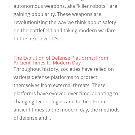
autonomous weapons, aka “killer robots,” are
gaining popularity. These weapons are
revolutionizing the way we think about safety
on the battlefield and taking modern warfare
to the next level. It’s...
The Evolution of Defense Platforms: From
Ancient Times to Modern Day
Throughout history, societies have relied on
various defense platforms to protect
themselves from external threats. These
platforms have evolved over time, adapting to
changing technologies and tactics. From
ancient times to the modern day, the methods
of defense and...