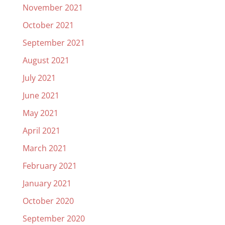
November 2021
October 2021
September 2021
August 2021
July 2021
June 2021
May 2021
April 2021
March 2021
February 2021
January 2021
October 2020
September 2020