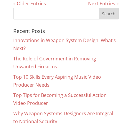
« Older Entries
Next Entries »
Recent Posts
Innovations in Weapon System Design: What’s
Next?
The Role of Government in Removing
Unwanted Firearms
Top 10 Skills Every Aspiring Music Video
Producer Needs
Top Tips for Becoming a Successful Action
Video Producer
Why Weapon Systems Designers Are Integral
to National Security