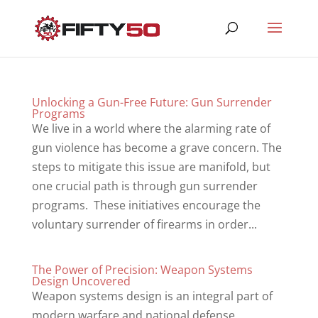
Unlocking a Gun-Free Future: Gun Surrender
Programs
We live in a world where the alarming rate of
gun violence has become a grave concern. The
steps to mitigate this issue are manifold, but
one crucial path is through gun surrender
programs. These initiatives encourage the
voluntary surrender of firearms in order...
The Power of Precision: Weapon Systems
Design Uncovered
Weapon systems design is an integral part of
modern warfare and national defense