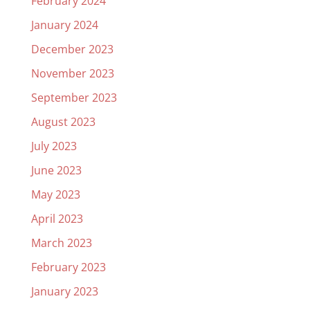
February 2024
January 2024
December 2023
November 2023
September 2023
August 2023
July 2023
June 2023
May 2023
April 2023
March 2023
February 2023
January 2023