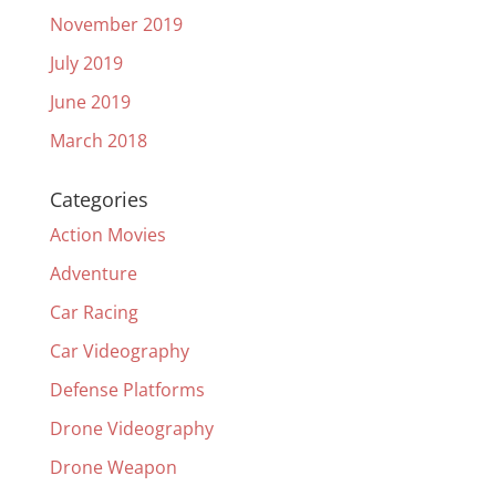
November 2019
July 2019
June 2019
March 2018
Categories
Action Movies
Adventure
Car Racing
Car Videography
Defense Platforms
Drone Videography
Drone Weapon