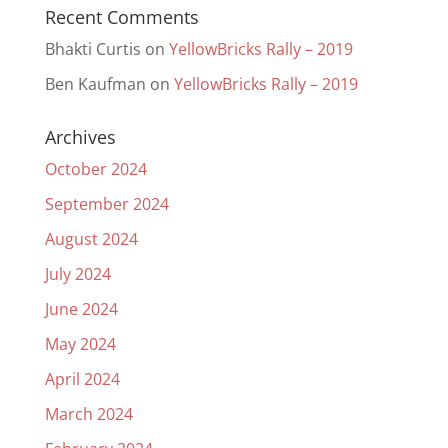
Recent Comments
Bhakti Curtis
on
YellowBricks Rally – 2019
Ben Kaufman
on
YellowBricks Rally – 2019
Archives
October 2024
September 2024
August 2024
July 2024
June 2024
May 2024
April 2024
March 2024