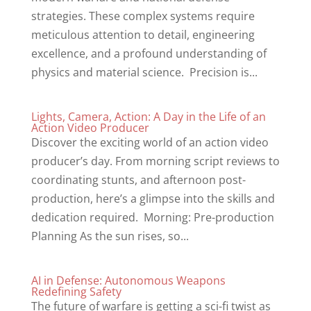
strategies. These complex systems require
meticulous attention to detail, engineering
excellence, and a profound understanding of
physics and material science. Precision is...
Lights, Camera, Action: A Day in the Life of an
Action Video Producer
Discover the exciting world of an action video
producer’s day. From morning script reviews to
coordinating stunts, and afternoon post-
production, here’s a glimpse into the skills and
dedication required. Morning: Pre-production
Planning As the sun rises, so...
AI in Defense: Autonomous Weapons
Redefining Safety
The future of warfare is getting a sci-fi twist as