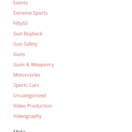
Events
Extreme Sports
Fifty50
Gun Buyback
Gun Safety
Guns
Guns & Weaponry
Motorcycles
Sports Cars
Uncategorized
Video Production
Videography
Meta