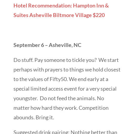
Hotel Recommendation: Hampton Inn &
Suites Asheville Biltmore Village $220
September 6 – Asheville, NC
Do stuff. Pay someone to tickle you? We start
perhaps with prayers to things we hold closest
to the values of Fifty50. We end early at a
special limited access event for a very special
youngster. Do not feed the animals. No
matter how hard they work. Competition
abounds. Bring it.
Suggested drink pairing: Nothing better than