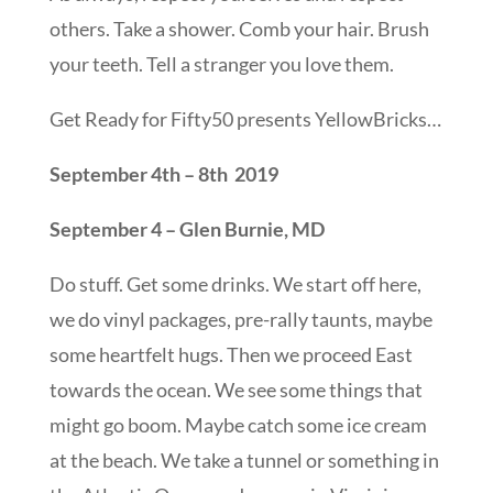
others. Take a shower. Comb your hair. Brush
your teeth. Tell a stranger you love them.
Get Ready for Fifty50 presents YellowBricks…
September 4th – 8th 2019
September 4 – Glen Burnie, MD
Do stuff. Get some drinks. We start off here,
we do vinyl packages, pre-rally taunts, maybe
some heartfelt hugs. Then we proceed East
towards the ocean. We see some things that
might go boom. Maybe catch some ice cream
at the beach. We take a tunnel or something in