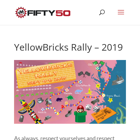
YellowBricks Rally – 2019
As always, respect yourselves and respect