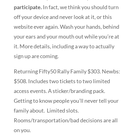
participate.
In fact, we think you should turn
off your device and never look at it, or this
website ever again. Wash your hands, behind
your ears and your mouth out while you’re at
it. More details, including a way to actually
sign up are coming.
Returning Fifty50 Rally Family $303. Newbs:
$508. Includes two tickets to two limited
access events. A sticker/branding pack.
Getting to know people you’ll never tell your
family about. Limited slots.
Rooms/transportation/bad decisions are all
on you.