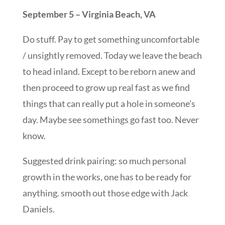
September 5 – Virginia Beach, VA
Do stuff. Pay to get something uncomfortable
/ unsightly removed. Today we leave the beach
to head inland. Except to be reborn anew and
then proceed to grow up real fast as we find
things that can really put a hole in someone’s
day. Maybe see somethings go fast too. Never
know.
Suggested drink pairing: so much personal
growth in the works, one has to be ready for
anything. smooth out those edge with Jack
Daniels.