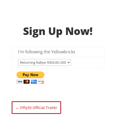
Sign Up Now!
I'm following the Yellowbricks
←
Fifty50 Official Trailer