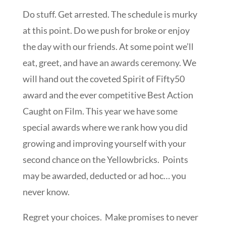
Do stuff. Get arrested. The schedule is murky
at this point. Do we push for broke or enjoy
the day with our friends. At some point we’ll
eat, greet, and have an awards ceremony. We
will hand out the coveted Spirit of Fifty50
award and the ever competitive Best Action
Caught on Film. This year we have some
special awards where we rank how you did
growing and improving yourself with your
second chance on the Yellowbricks. Points
may be awarded, deducted or ad hoc… you
never know.
Regret your choices. Make promises to never