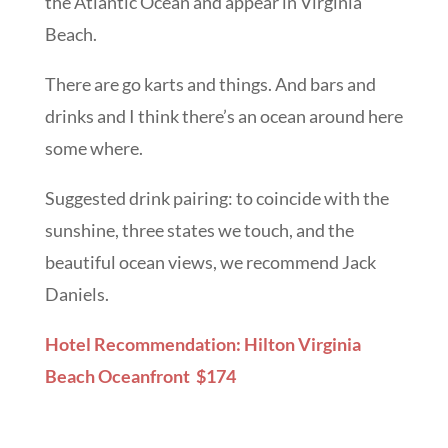
the Atlantic Ocean and appear in Virginia
Beach.
There are go karts and things. And bars and
drinks and I think there’s an ocean around here
some where.
Suggested drink pairing: to coincide with the
sunshine, three states we touch, and the
beautiful ocean views, we recommend Jack
Daniels.
Hotel Recommendation: Hilton Virginia
Beach Oceanfront $174