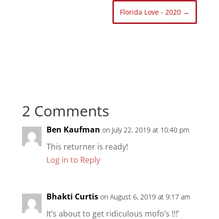
Florida Love - 2020
→
2 Comments
Ben Kaufman
on July 22, 2019 at 10:40 pm
This returner is ready!
Log in to Reply
Bhakti Curtis
on August 6, 2019 at 9:17 am
It’s about to get ridiculous mofo’s !!!’