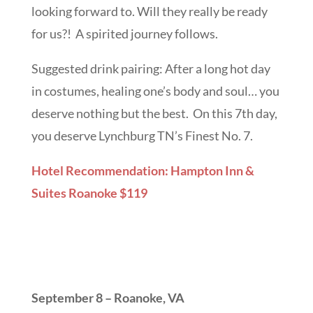
looking forward to. Will they really be ready
for us?! A spirited journey follows.
Suggested drink pairing: After a long hot day
in costumes, healing one’s body and soul… you
deserve nothing but the best. On this 7th day,
you deserve Lynchburg TN’s Finest No. 7.
Hotel Recommendation: Hampton Inn &
Suites Roanoke $119
September 8 – Roanoke, VA