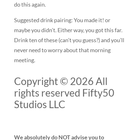
do this again.
Suggested drink pairing: You made it! or
maybe you didn’t. Either way, you got this far.
Drink ten of these (can’t you guess?) and you’ll
never need to worry about that morning
meeting.
Copyright © 2026 All
rights reserved Fifty50
Studios LLC
We absolutely do NOT advise you to