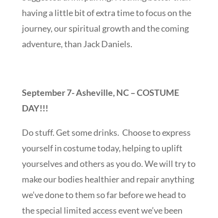
having a little bit of extra time to focus on the
journey, our spiritual growth and the coming
adventure, than Jack Daniels.
September 7- Asheville, NC – COSTUME
DAY!!!
Do stuff. Get some drinks. Choose to express
yourself in costume today, helping to uplift
yourselves and others as you do. We will try to
make our bodies healthier and repair anything
we’ve done to them so far before we head to
the special limited access event we’ve been