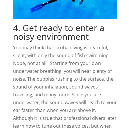
4. Get ready to enter a
noisy environment
You may think that scuba diving is peaceful,
silent, with only the sound of fish swimming.
Nope, not at all. Starting from your own
underwater breathing, you will hear plenty of
noise. The bubbles rushing to the surface, the
sound of your inhalation, sound waves
traveling, and many more. Since you are
underwater, the sound waves will reach to your
ear faster than when you are above it.
Although it is true that professional divers later
learn how to tune out these voices, but when