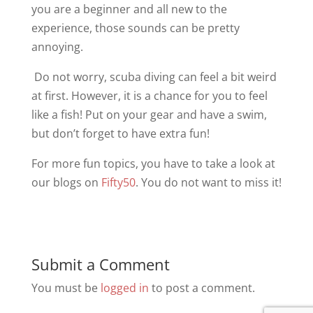
you are a beginner and all new to the
experience, those sounds can be pretty
annoying.
Do not worry, scuba diving can feel a bit weird
at first. However, it is a chance for you to feel
like a fish! Put on your gear and have a swim,
but don’t forget to have extra fun!
For more fun topics, you have to take a look at
our blogs on
Fifty50
. You do not want to miss it!
Submit a Comment
You must be
logged in
to post a comment.