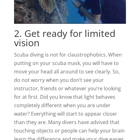
2. Get ready for limited
vision
Scuba diving is not for claustrophobics. When
putting on your scuba mask, you will have to
move your head all around to see clearly. So,
do not worry when you don’t see your
instructor, friends or whatever you’re looking
for at first. Did you know that light behaves
completely different when you are under
water? Everything will start to appear closer
than they are. Many divers have advised that
touching objects or people can help your brain
learn the difference and make your dive easier.