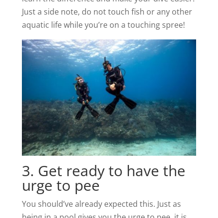
Just a side note, do not touch fish or any other
aquatic life while you’re on a touching spree!
3. Get ready to have the
urge to pee
You should’ve already expected this. Just as
being in a pool gives you the urge to pee, it is