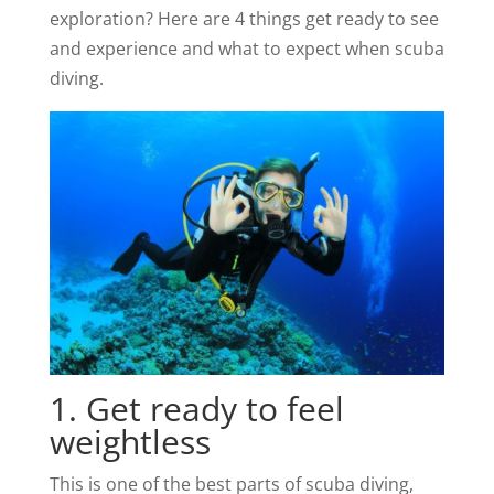
exploration? Here are 4 things get ready to see
and experience and what to expect when scuba
diving.
1. Get ready to feel
weightless
This is one of the best parts of scuba diving,