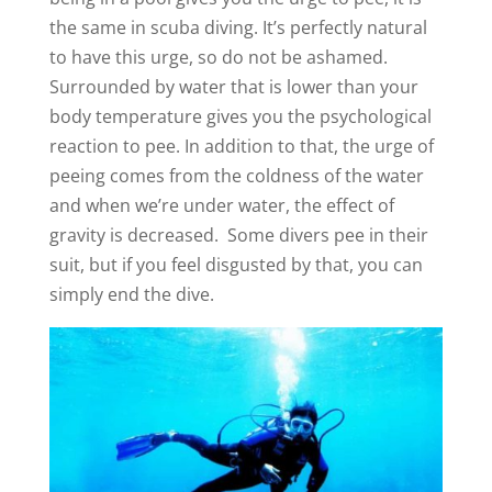
the same in scuba diving. It’s perfectly natural
to have this urge, so do not be ashamed.
Surrounded by water that is lower than your
body temperature gives you the psychological
reaction to pee. In addition to that, the urge of
peeing comes from the coldness of the water
and when we’re under water, the effect of
gravity is decreased. Some divers pee in their
suit, but if you feel disgusted by that, you can
simply end the dive.