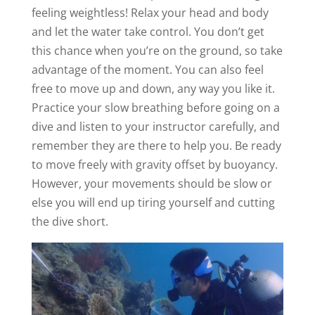
feeling weightless! Relax your head and body
and let the water take control. You don’t get
this chance when you’re on the ground, so take
advantage of the moment. You can also feel
free to move up and down, any way you like it.
Practice your slow breathing before going on a
dive and listen to your instructor carefully, and
remember they are there to help you. Be ready
to move freely with gravity offset by buoyancy.
However, your movements should be slow or
else you will end up tiring yourself and cutting
the dive short.