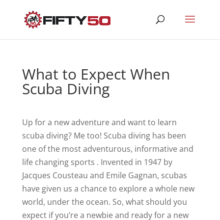
What to Expect When
Scuba Diving
Up for a new adventure and want to learn
scuba diving? Me too! Scuba diving has been
one of the most adventurous, informative and
life changing sports . Invented in 1947 by
Jacques Cousteau and Emile Gagnan, scubas
have given us a chance to explore a whole new
world, under the ocean. So, what should you
expect if you’re a newbie and ready for a new