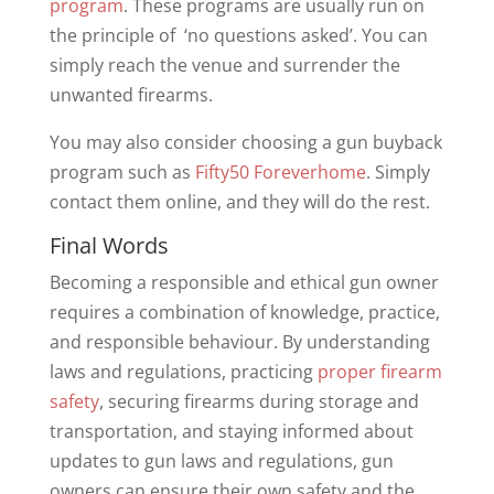
program
. These programs are usually run on
the principle of ‘no questions asked’. You can
simply reach the venue and surrender the
unwanted firearms.
You may also consider choosing a gun buyback
program such as
Fifty50 Foreverhome
. Simply
contact them online, and they will do the rest.
Final Words
Becoming a responsible and ethical gun owner
requires a combination of knowledge, practice,
and responsible behaviour. By understanding
laws and regulations, practicing
proper firearm
safety
, securing firearms during storage and
transportation, and staying informed about
updates to gun laws and regulations, gun
owners can ensure their own safety and the