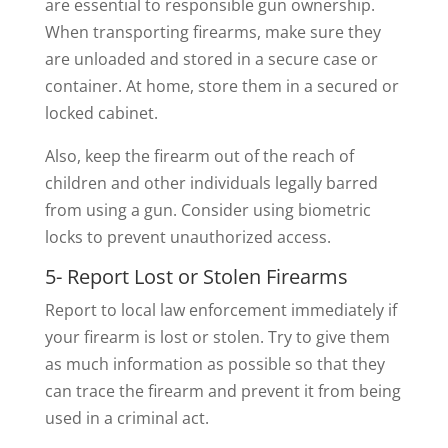
are essential to responsible gun ownership.
When transporting firearms, make sure they
are unloaded and stored in a secure case or
container. At home, store them in a secured or
locked cabinet.
Also, keep the firearm out of the reach of
children and other individuals legally barred
from using a gun. Consider using biometric
locks to prevent unauthorized access.
5- Report Lost or Stolen Firearms
Report to local law enforcement immediately if
your firearm is lost or stolen. Try to give them
as much information as possible so that they
can trace the firearm and prevent it from being
used in a criminal act.