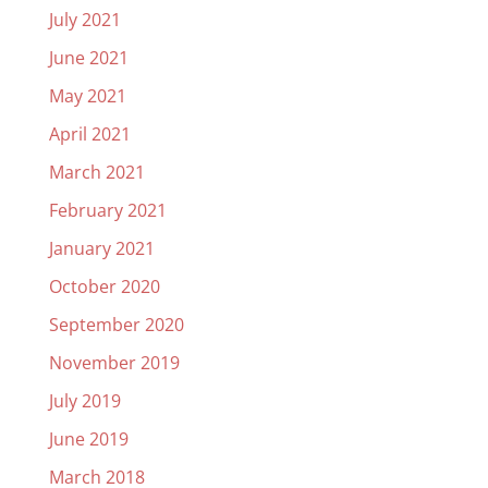
July 2021
June 2021
May 2021
April 2021
March 2021
February 2021
January 2021
October 2020
September 2020
November 2019
July 2019
June 2019
March 2018