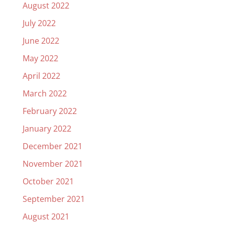
August 2022
July 2022
June 2022
May 2022
April 2022
March 2022
February 2022
January 2022
December 2021
November 2021
October 2021
September 2021
August 2021