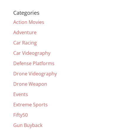
Categories
Action Movies
Adventure
Car Racing
Car Videography
Defense Platforms
Drone Videography
Drone Weapon
Events
Extreme Sports
Fifty50
Gun Buyback