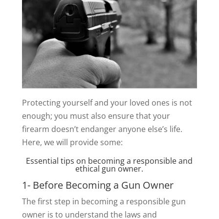
Protecting yourself and your loved ones is not
enough; you must also ensure that your
firearm doesn’t endanger anyone else’s life.
Here, we will provide some:
Essential tips on becoming a responsible and
ethical gun owner.
1- Before Becoming a Gun Owner
The first step in becoming a responsible gun
owner is to understand the laws and