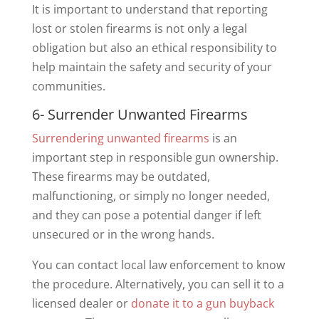
It is important to understand that reporting
lost or stolen firearms is not only a legal
obligation but also an ethical responsibility to
help maintain the safety and security of your
communities.
6- Surrender Unwanted Firearms
Surrendering unwanted firearms
is an
important step in responsible gun ownership.
These firearms may be outdated,
malfunctioning, or simply no longer needed,
and they can pose a potential danger if left
unsecured or in the wrong hands.
You can contact local law enforcement to know
the procedure. Alternatively, you can sell it to a
licensed dealer or
donate it to a gun buyback