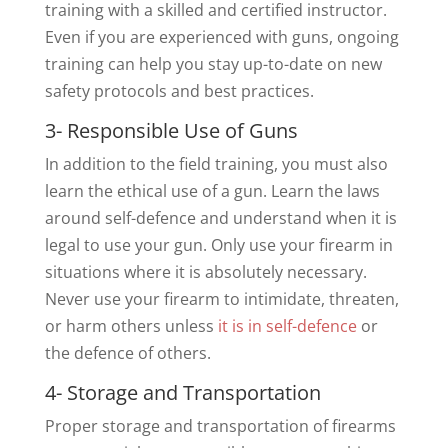
training with a skilled and certified instructor.
Even if you are experienced with guns, ongoing
training can help you stay up-to-date on new
safety protocols and best practices.
3- Responsible Use of Guns
In addition to the field training, you must also
learn the ethical use of a gun. Learn the laws
around self-defence and understand when it is
legal to use your gun. Only use your firearm in
situations where it is absolutely necessary.
Never use your firearm to intimidate, threaten,
or harm others unless
it is in self-defence
or
the defence of others.
4- Storage and Transportation
Proper storage and transportation of firearms