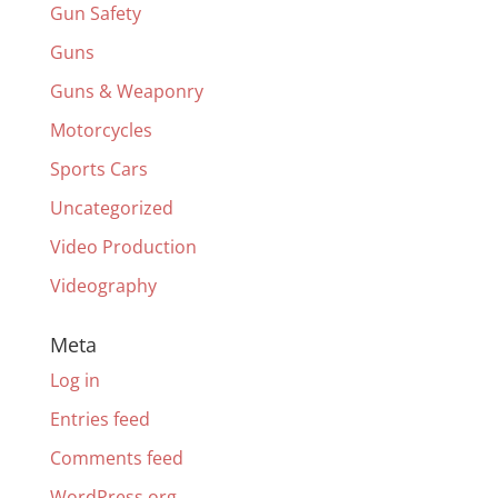
Gun Safety
Guns
Guns & Weaponry
Motorcycles
Sports Cars
Uncategorized
Video Production
Videography
Meta
Log in
Entries feed
Comments feed
WordPress.org