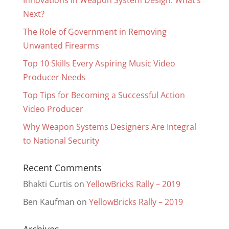
Innovations in Weapon System Design: What’s
Next?
The Role of Government in Removing
Unwanted Firearms
Top 10 Skills Every Aspiring Music Video
Producer Needs
Top Tips for Becoming a Successful Action
Video Producer
Why Weapon Systems Designers Are Integral
to National Security
Recent Comments
Bhakti Curtis
on
YellowBricks Rally – 2019
Ben Kaufman
on
YellowBricks Rally – 2019