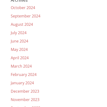
Archives
October 2024
September 2024
August 2024
July 2024
June 2024
May 2024
April 2024
March 2024
February 2024
January 2024
December 2023
November 2023