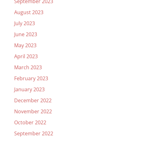
September 2023
August 2023
July 2023
June 2023
May 2023
April 2023
March 2023
February 2023
January 2023
December 2022
November 2022
October 2022
September 2022