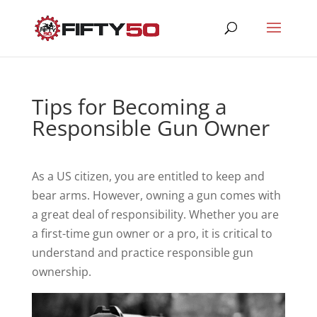
Tips for Becoming a
Responsible Gun Owner
As a US citizen, you are entitled to keep and
bear arms. However, owning a gun comes with
a great deal of responsibility. Whether you are
a first-time gun owner or a pro, it is critical to
understand and practice responsible gun
ownership.