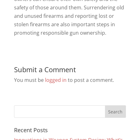
safety of those around them. Surrendering old
and unused firearms and reporting lost or
stolen firearms are also important steps in
promoting responsible gun ownership.
Submit a Comment
You must be
logged in
to post a comment.
Recent Posts