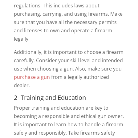
regulations. This includes laws about
purchasing, carrying, and using firearms. Make
sure that you have all the necessary permits
and licenses to own and operate a firearm
legally.
Additionally, it is important to choose a firearm
carefully. Consider your skill level and intended
use when choosing a gun. Also, make sure you
purchase a gun
from a legally authorized
dealer.
2- Training and Education
Proper training and education are key to
becoming a responsible and ethical gun owner.
It is important to learn how to handle a firearm
safely and responsibly. Take firearms safety