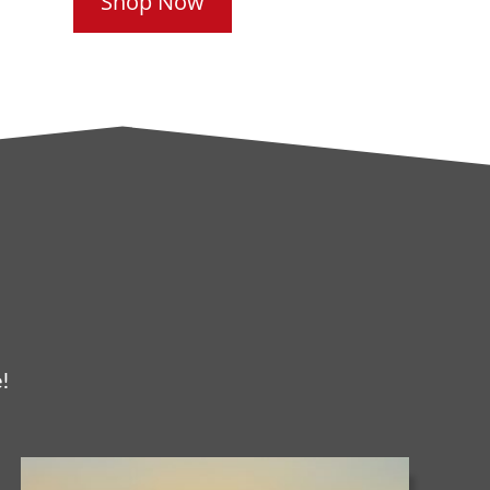
Shop Now
!