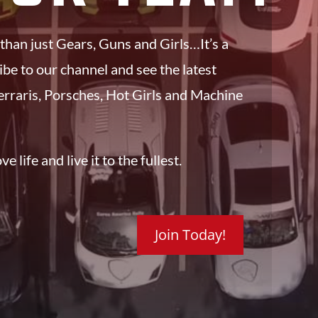
 than just Gears, Guns and Girls…It’s a
ribe to our channel and see the latest
erraris, Porsches, Hot Girls and Machine
e life and live it to the fullest.
Join Today!