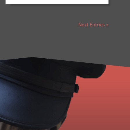
Next Entries »