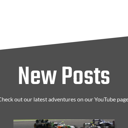
New Posts
Check out our latest adventures on our YouTube page