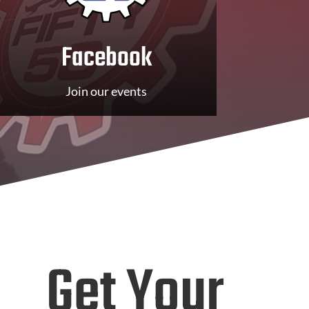
Facebook
Join our events
Get Your