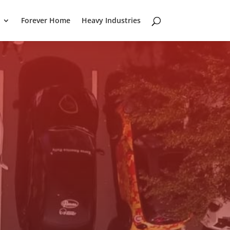
Forever Home
Heavy Industries