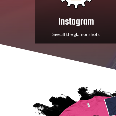
Instagram
See all the glamor shots