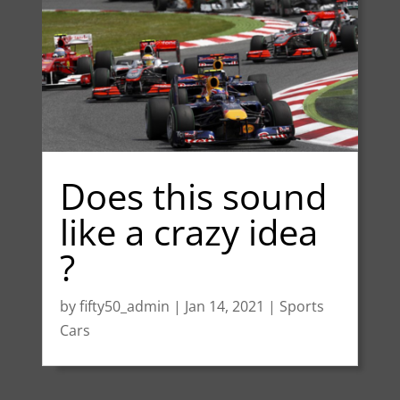
Does this sound
like a crazy idea
?
by
fifty50_admin
|
Jan 14, 2021
|
Sports
Cars