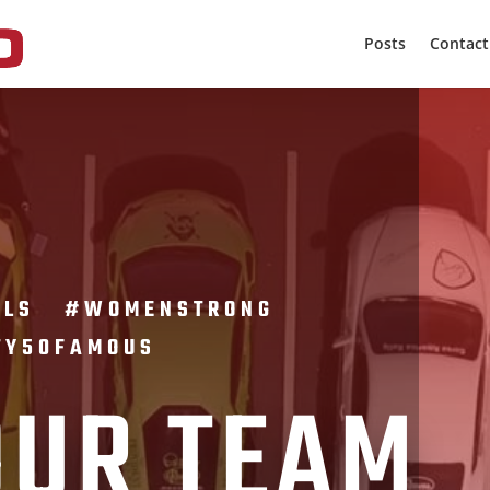
Posts
Contact
IRLS #WOMENSTRONG
TY50FAMOUS
OUR TEAM