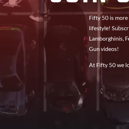
Fifty 50 is more
lifestyle! Subsc
Lamborghinis, F
Gun videos!
At Fifty 50 we lov