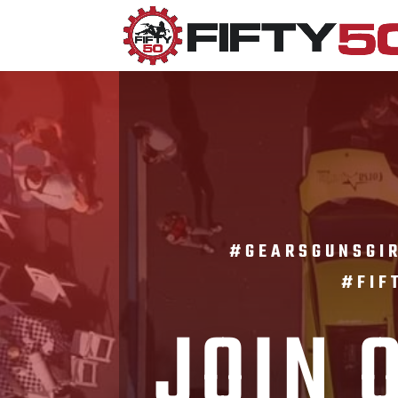
#GEARSGUNSG
#FIF
JOIN 