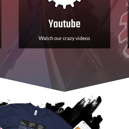
Youtube
Watch our crazy videos