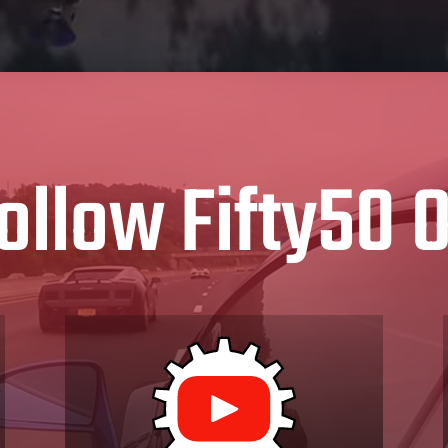
ollow Fifty50 