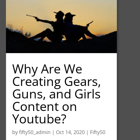
Why Are We
Creating Gears,
Guns, and Girls
Content on
Youtube?
by
fifty50_admin
|
Oct 14, 2020
|
Fifty50