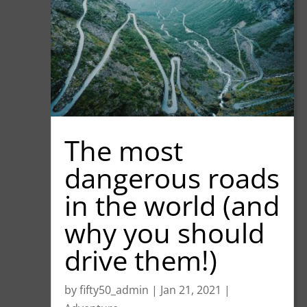
The most
dangerous roads
in the world (and
why you should
drive them!)
by
fifty50_admin
|
Jan 21, 2021
|