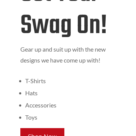
Swag On!
Gear up and suit up with the new
designs we have come up with!
T-Shirts
Hats
Accessories
Toys