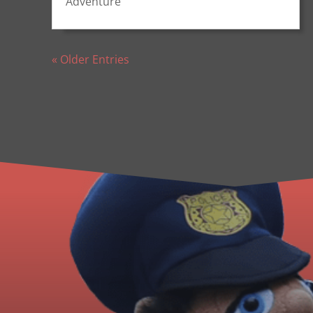
Adventure
« Older Entries