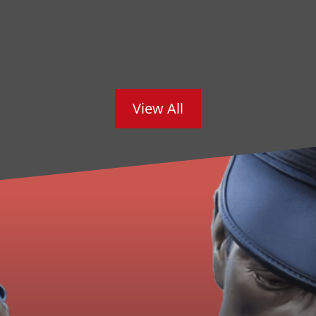
View All