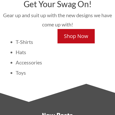
Get Your Swag On!
Gear up and suit up with the new designs we have
come up with!
Shop Now
T-Shirts
Hats
Accessories
Toys