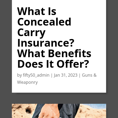
What Is
Concealed
Carry
Insurance?
What Benefits
Does It Offer?
by
fifty50_admin
|
Jan 31, 2023
|
Guns &
Weaponry