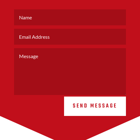
SEND MESSAGE