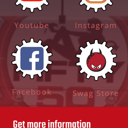
Youtube
Instagram
Facebook
Swag Store
Get more information