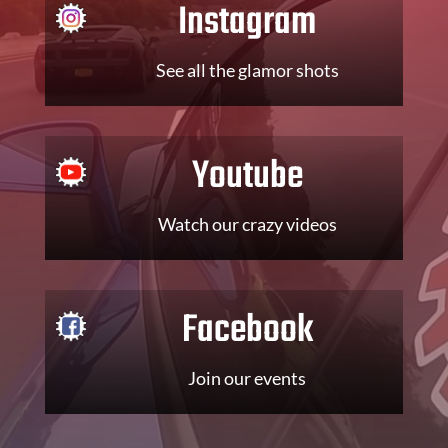
Instagram
See all the glamor shots
Youtube
Watch our crazy videos
Facebook
Join our events