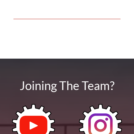
Joining The Team?