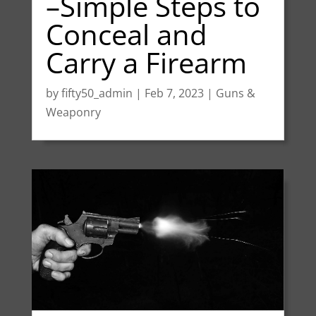
–Simple Steps to
Conceal and
Carry a Firearm
by
fifty50_admin
|
Feb 7, 2023
|
Guns &
Weaponry