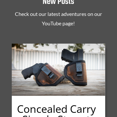
New Posts
Check out our latest adventures on our
YouTube page!
Concealed Carry