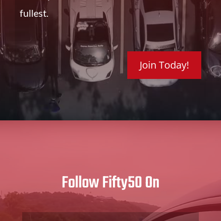
fullest.
Join Today!
Follow Fifty50 On