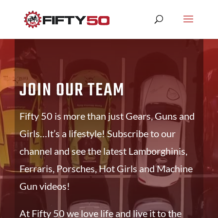
JOIN OUR TEAM
Fifty 50 is more than just Gears, Guns and
Girls…It’s a lifestyle! Subscribe to our
channel and see the latest Lamborghinis,
Ferraris, Porsches, Hot Girls and Machine
Gun videos!
At Fifty 50 we love life and live it to the