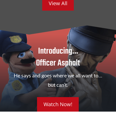
View All
Introducing…
Officer Asphalt
He says and goes where we all want to…
but can’t.
Watch Now!