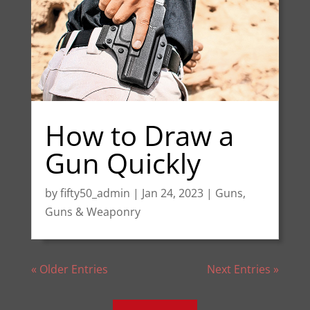
How to Draw a
Gun Quickly
by
fifty50_admin
|
Jan 24, 2023
|
Guns
,
Guns & Weaponry
« Older Entries
Next Entries »