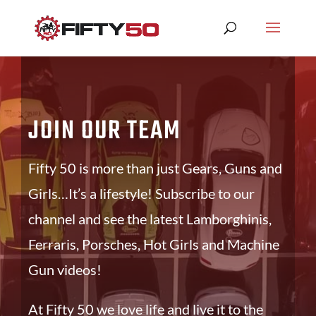
JOIN OUR TEAM
Fifty 50 is more than just Gears, Guns and
Girls…It’s a lifestyle! Subscribe to our
channel and see the latest Lamborghinis,
Ferraris, Porsches, Hot Girls and Machine
Gun videos!
At Fifty 50 we love life and live it to the