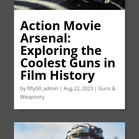
Action Movie
Arsenal:
Exploring the
Coolest Guns in
Film History
by
fifty50_admin
|
Aug 22, 2023
|
Guns &
Weaponry