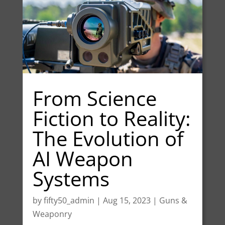
From Science
Fiction to Reality:
The Evolution of
AI Weapon
Systems
by
fifty50_admin
|
Aug 15, 2023
|
Guns &
Weaponry