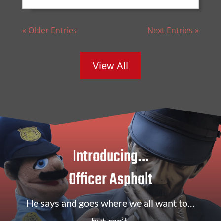
« Older Entries
Next Entries »
View All
Introducing…
Officer Asphalt
He says and goes where we all want to…
but can’t.