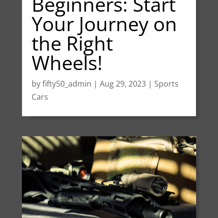
Beginners: Start
Your Journey on
the Right
Wheels!
by
fifty50_admin
|
Aug 29, 2023
|
Sports
Cars