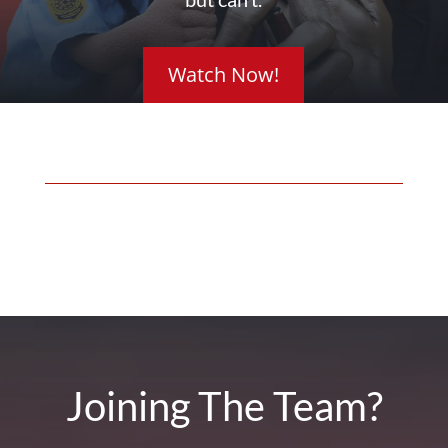
Watch Now!
Joining The Team?