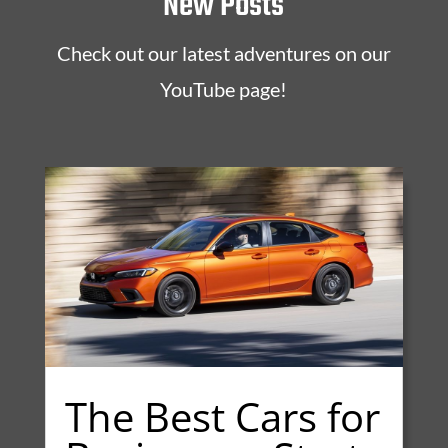
New Posts
Check out our latest adventures on our
YouTube page!
The Best Cars for