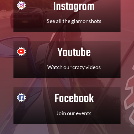
Instagram
See all the glamor shots
Youtube
Watch our crazy videos
Facebook
Join our events