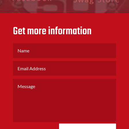
Get more information