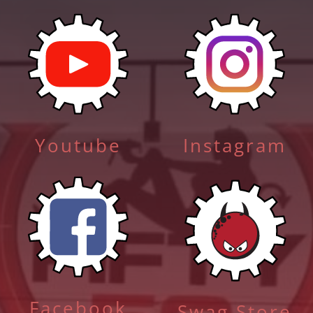
Youtube
Instagram
Facebook
Swag Store