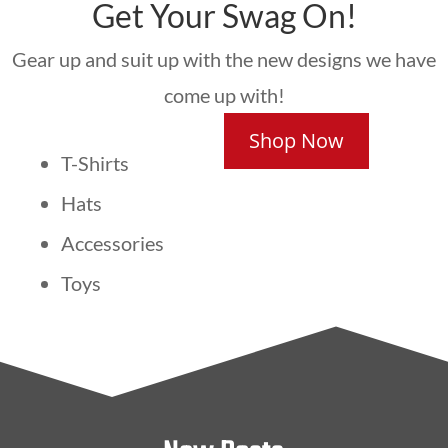
Get Your Swag On!
Gear up and suit up with the new designs we have
come up with!
Shop Now
T-Shirts
Hats
Accessories
Toys