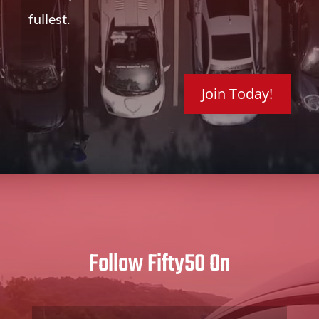
fullest.
Join Today!
Follow Fifty50 On