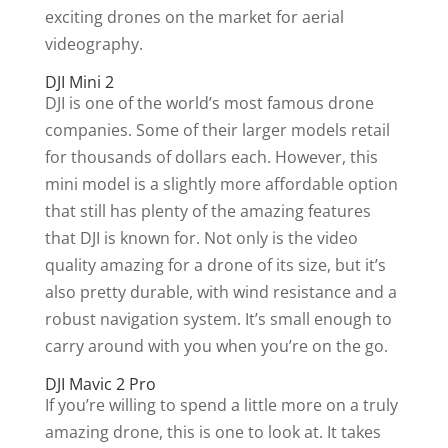
exciting drones on the market for aerial
videography.
DJI Mini 2
DJI is one of the world’s most famous drone
companies. Some of their larger models retail
for thousands of dollars each. However, this
mini model is a slightly more affordable option
that still has plenty of the amazing features
that DJI is known for. Not only is the video
quality amazing for a drone of its size, but it’s
also pretty durable, with wind resistance and a
robust navigation system. It’s small enough to
carry around with you when you’re on the go.
DJI Mavic 2 Pro
If you’re willing to spend a little more on a truly
amazing drone, this is one to look at. It takes