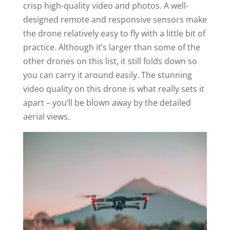
crisp high-quality video and photos. A well-
designed remote and responsive sensors make
the drone relatively easy to fly with a little bit of
practice. Although it’s larger than some of the
other drones on this list, it still folds down so
you can carry it around easily. The stunning
video quality on this drone is what really sets it
apart – you’ll be blown away by the detailed
aerial views.