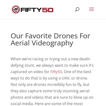
Our Favorite Drones For
Aerial Videography
When we’re racing or trying out a new death-
defying stunt, we always want to make sure it’s
captured on video for
Fifty50
. One of the best
ways to do that is by using a UAV, or drone.
Not only are drones incredibly fun to fly, but
they also capture some truly stunning aerial
photos and videos that are sure to blow up on
social media. Here are some of the most