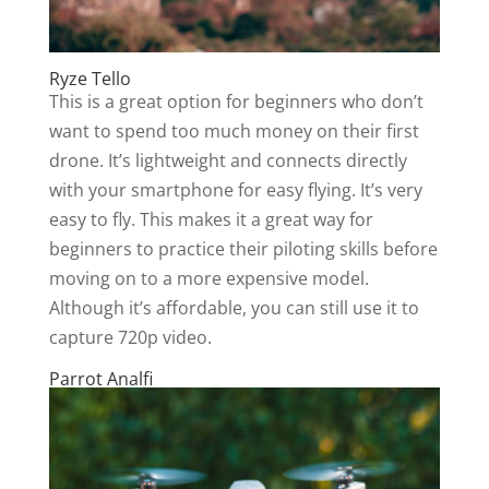
Ryze Tello
This is a great option for beginners who don’t
want to spend too much money on their first
drone. It’s lightweight and connects directly
with your smartphone for easy flying. It’s very
easy to fly. This makes it a great way for
beginners to practice their piloting skills before
moving on to a more expensive model.
Although it’s affordable, you can still use it to
capture 720p video.
Parrot Analfi