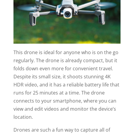
This drone is ideal for anyone who is on the go
regularly. The drone is already compact, but it
folds down even more for convenient travel.
Despite its small size, it shoots stunning 4K
HDR video, and it has a reliable battery life that
runs for 25 minutes at a time. The drone
connects to your smartphone, where you can
view and edit videos and monitor the device’s
location.
Drones are such a fun way to capture all of