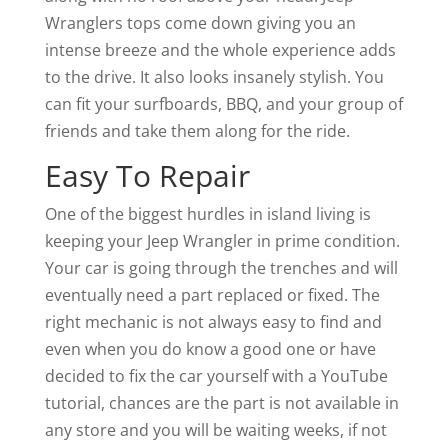
Wranglers tops come down giving you an
intense breeze and the whole experience adds
to the drive. It also looks insanely stylish. You
can fit your surfboards, BBQ, and your group of
friends and take them along for the ride.
Easy To Repair
One of the biggest hurdles in island living is
keeping your Jeep Wrangler in prime condition.
Your car is going through the trenches and will
eventually need a part replaced or fixed. The
right mechanic is not always easy to find and
even when you do know a good one or have
decided to fix the car yourself with a YouTube
tutorial, chances are the part is not available in
any store and you will be waiting weeks, if not