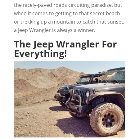
the nicely-paved roads circuiting paradise, but
when it comes to getting to that secret beach
or trekking up a mountain to catch that sunset,
a Jeep Wrangler is always a winner.
The Jeep Wrangler For
Everything!