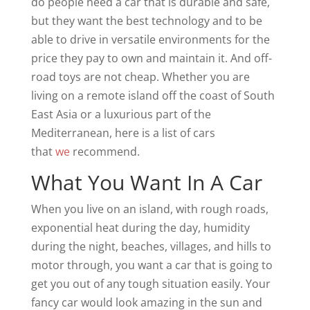
do people need a car that is durable and safe,
but they want the best technology and to be
able to drive in versatile environments for the
price they pay to own and maintain it. And off-
road toys are not cheap. Whether you are
living on a remote island off the coast of South
East Asia or a luxurious part of the
Mediterranean, here is a list of cars
that
we
recommend.
What You Want In A Car
When you live on an island, with rough roads,
exponential heat during the day, humidity
during the night, beaches, villages, and hills to
motor through, you want a car that is going to
get you out of any tough situation easily. Your
fancy car would look amazing in the sun and