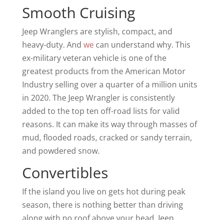
Smooth Cruising
Jeep Wranglers are stylish, compact, and
heavy-duty. And
we
can understand why. This
ex-military veteran vehicle is one of the
greatest products from the American Motor
Industry selling over a quarter of a million units
in 2020. The Jeep Wrangler is consistently
added to the top ten off-road lists for valid
reasons. It can make its way through masses of
mud, flooded roads, cracked or sandy terrain,
and powdered snow.
Convertibles
If the island you live on gets hot during peak
season, there is nothing better than driving
along with no roof above your head. Jeep