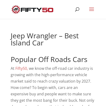
Jeep Wrangler – Best
Island Car
Popular Off Roads Cars
At
Fifty50,
we know the off-road car industry is
growing with the high-performance vehicle
market said to reach crazy valuation by 2027.
How come? To begin with, cars are an
expensive buy and people want to make sure
they get the most bang for their buck. Not only