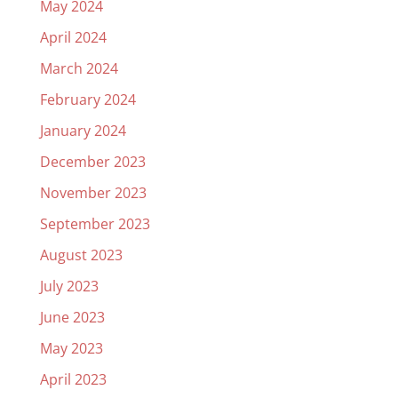
May 2024
April 2024
March 2024
February 2024
January 2024
December 2023
November 2023
September 2023
August 2023
July 2023
June 2023
May 2023
April 2023