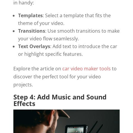
in handy:
Templates
: Select a template that fits the
theme of your video.
Transitions
: Use smooth transitions to make
your video flow seamlessly.
Text Overlays
: Add text to introduce the car
or highlight specific features.
Explore the article on
car video maker tools
to
discover the perfect tool for your video
projects.
Step 4: Add Music and Sound
Effects