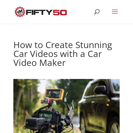
How to Create Stunning
Car Videos with a Car
Video Maker