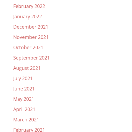
February 2022
January 2022
December 2021
November 2021
October 2021
September 2021
August 2021
July 2021
June 2021
May 2021
April 2021
March 2021
February 2021