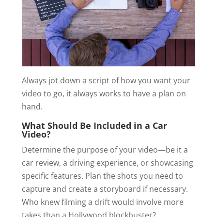
Always jot down a script of how you want your
video to go, it always works to have a plan on
hand.
What Should Be Included in a Car
Video?
Determine the purpose of your video—be it a
car review, a driving experience, or showcasing
specific features. Plan the shots you need to
capture and create a storyboard if necessary.
Who knew filming a drift would involve more
takes than a Hollywood blockbuster?