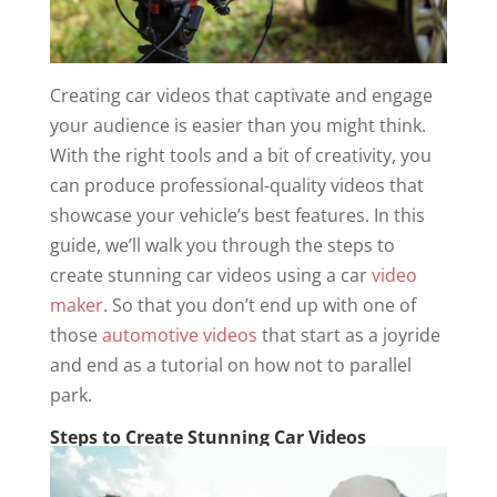
Creating car videos that captivate and engage
your audience is easier than you might think.
With the right tools and a bit of creativity, you
can produce professional-quality videos that
showcase your vehicle’s best features. In this
guide, we’ll walk you through the steps to
create stunning car videos using a car
video
maker
. So that you don’t end up with one of
those
automotive videos
that start as a joyride
and end as a tutorial on how not to parallel
park.
Steps to Create Stunning Car Videos