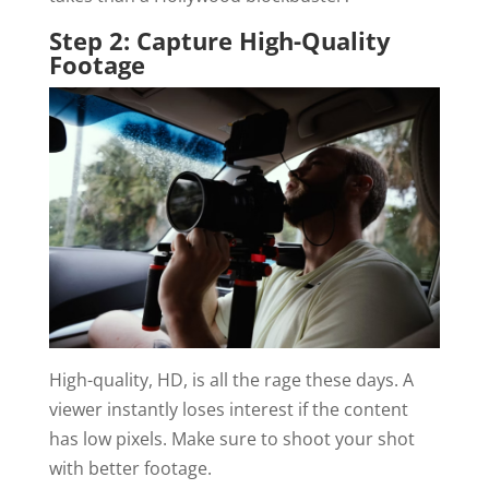
Step 2: Capture High-Quality
Footage
High-quality, HD, is all the rage these days. A
viewer instantly loses interest if the content
has low pixels. Make sure to shoot your shot
with better footage.