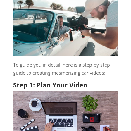
To guide you in detail, here is a step-by-step
guide to creating mesmerizing car videos:
Step 1: Plan Your Video