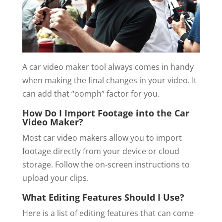
A car video maker tool always comes in handy
when making the final changes in your video. It
can add that “oomph” factor for you.
How Do I Import Footage into the Car
Video Maker?
Most car video makers allow you to import
footage directly from your device or cloud
storage. Follow the on-screen instructions to
upload your clips.
What Editing Features Should I Use?
Here is a list of editing features that can come