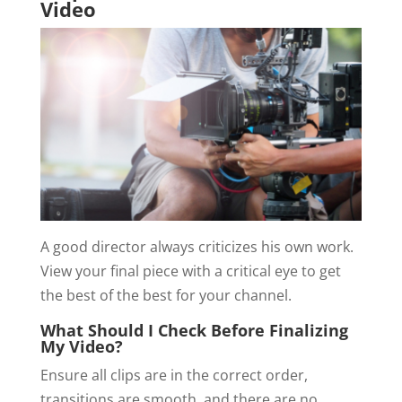
Video
A good director always criticizes his own work.
View your final piece with a critical eye to get
the best of the best for your channel.
What Should I Check Before Finalizing
My Video?
Ensure all clips are in the correct order,
transitions are smooth, and there are no