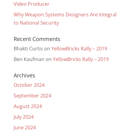
Video Producer
Why Weapon Systems Designers Are Integral
to National Security
Recent Comments
Bhakti Curtis
on
YellowBricks Rally – 2019
Ben Kaufman
on
YellowBricks Rally – 2019
Archives
October 2024
September 2024
August 2024
July 2024
June 2024