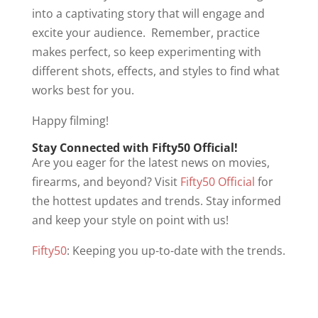
into a captivating story that will engage and
excite your audience. Remember, practice
makes perfect, so keep experimenting with
different shots, effects, and styles to find what
works best for you.
Happy filming!
Stay Connected with Fifty50 Official!
Are you eager for the latest news on movies,
firearms, and beyond? Visit
Fifty50 Official
for
the hottest updates and trends. Stay informed
and keep your style on point with us!
Fifty50
: Keeping you up-to-date with the trends.