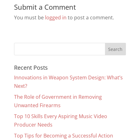
Submit a Comment
You must be
logged in
to post a comment.
Recent Posts
Innovations in Weapon System Design: What’s
Next?
The Role of Government in Removing
Unwanted Firearms
Top 10 Skills Every Aspiring Music Video
Producer Needs
Top Tips for Becoming a Successful Action