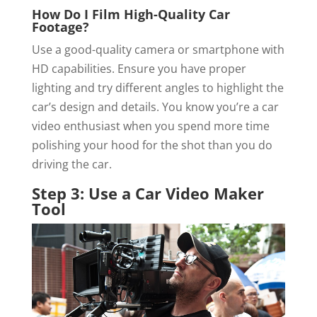
How Do I Film High-Quality Car
Footage?
Use a good-quality camera or smartphone with
HD capabilities. Ensure you have proper
lighting and try different angles to highlight the
car’s design and details. You know you’re a car
video enthusiast when you spend more time
polishing your hood for the shot than you do
driving the car.
Step 3: Use a Car Video Maker
Tool