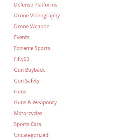
Defense Platforms
Drone Videography
Drone Weapon
Events
Extreme Sports
Fifty50
Gun Buyback
Gun Safety
Guns
Guns & Weaponry
Motorcycles
Sports Cars
Uncategorized