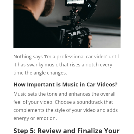
Nothing says ‘I’m a professional car video’ until
it has swanky music that rises a notch every
time the angle changes.
How Important is Music in Car Videos?
Music sets the tone and enhances the overall
feel of your video. Choose a soundtrack that
complements the style of your video and adds
energy or emotion.
Step 5: Review and Finalize Your