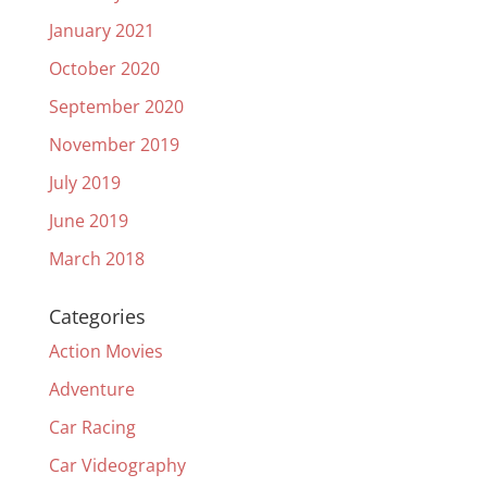
January 2021
October 2020
September 2020
November 2019
July 2019
June 2019
March 2018
Categories
Action Movies
Adventure
Car Racing
Car Videography