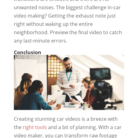
unwanted noises. The biggest challenge in-car
video making? Getting the exhaust note just
right without waking up the entire
neighborhood. Preview the final video to catch
any last-minute errors.
Conclusion
Creating stunning car videos is a breeze with
the
right tools
and a bit of planning. With a car
video maker, you can transform raw footage