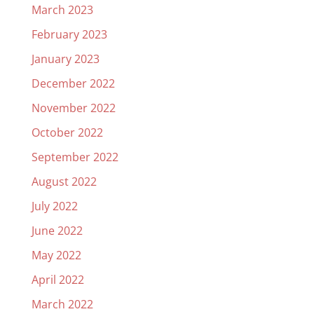
March 2023
February 2023
January 2023
December 2022
November 2022
October 2022
September 2022
August 2022
July 2022
June 2022
May 2022
April 2022
March 2022