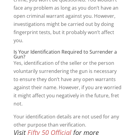
face any problem as long as you don’t have an
open criminal warrant against you. However,
investigations might be carried out by doing
fingerprint tests, but it probably won’t affect
you.
Is Your Identification Required to Surrender a
Gun?
Yes, identification of the seller or the person
voluntarily surrendering the gun is necessary
to ensure they don’t have any open warrants
against their name. However, if you are worried
it might affect you negatively in the future, fret
not.
Your identification details are not used for any
other purpose than verification.
Visit
Fifty 50 Official
for more