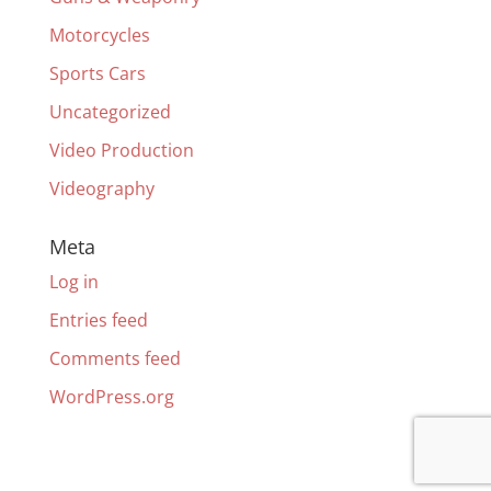
Motorcycles
Sports Cars
Uncategorized
Video Production
Videography
Meta
Log in
Entries feed
Comments feed
WordPress.org