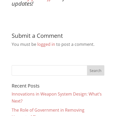
updates!
Submit a Comment
You must be
logged in
to post a comment.
Recent Posts
Innovations in Weapon System Design: What’s
Next?
The Role of Government in Removing