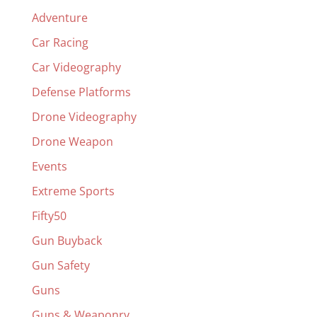
Adventure
Car Racing
Car Videography
Defense Platforms
Drone Videography
Drone Weapon
Events
Extreme Sports
Fifty50
Gun Buyback
Gun Safety
Guns
Guns & Weaponry