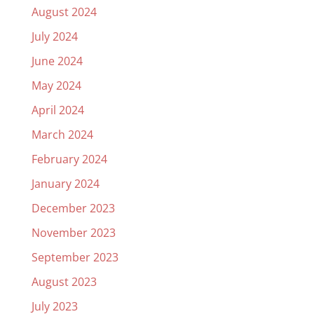
August 2024
July 2024
June 2024
May 2024
April 2024
March 2024
February 2024
January 2024
December 2023
November 2023
September 2023
August 2023
July 2023