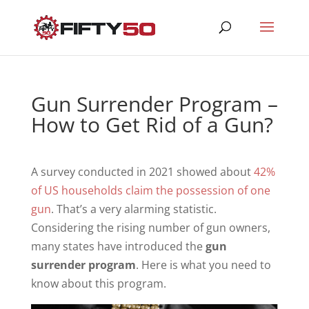
Gun Surrender Program –
How to Get Rid of a Gun?
A survey conducted in 2021 showed about
42%
of US households claim the possession of one
gun
. That’s a very alarming statistic.
Considering the rising number of gun owners,
many states have introduced the
gun
surrender program
. Here is what you need to
know about this program.