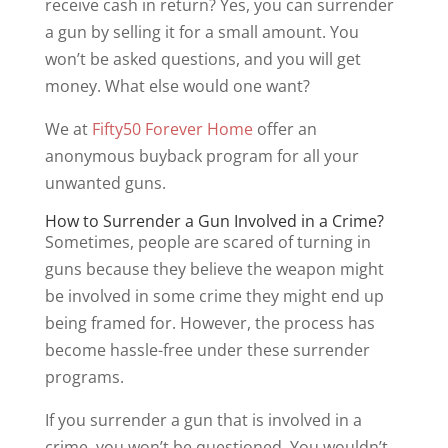
receive cash in return? Yes, you can surrender
a gun by selling it for a small amount. You
won’t be asked questions, and you will get
money. What else would one want?
We at
Fifty50 Forever Home
offer an
anonymous buyback program for all your
unwanted guns.
How to Surrender a Gun Involved in a Crime?
Sometimes, people are scared of turning in
guns because they believe the weapon might
be involved in some crime they might end up
being framed for. However, the process has
become hassle-free under these surrender
programs.
If you surrender a gun that is involved in a
crime, you won’t be questioned. You wouldn’t