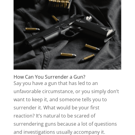
How Can You Surrender a Gun?
Say you have a gun that has led to an
unfavorable circumstance, or you simply don’t
want to keep it, and someone tells you to
surrender it. What would be your first
reaction? It’s natural to be scared of
surrendering guns because a lot of questions
and investigations usually accompany it.