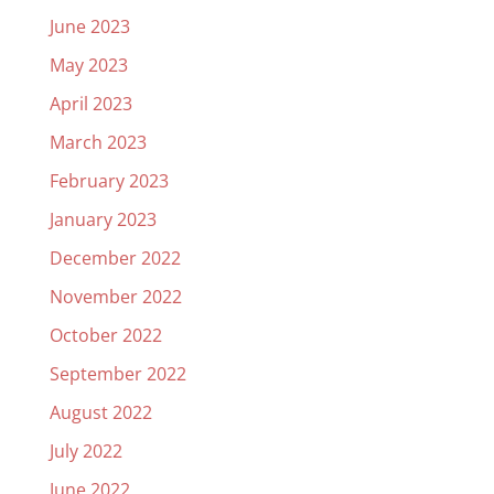
June 2023
May 2023
April 2023
March 2023
February 2023
January 2023
December 2022
November 2022
October 2022
September 2022
August 2022
July 2022
June 2022