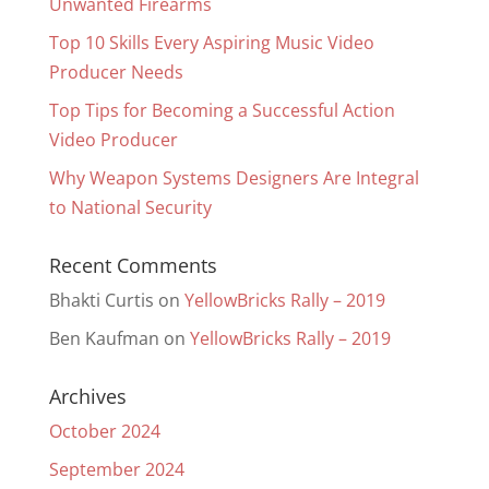
Unwanted Firearms
Top 10 Skills Every Aspiring Music Video
Producer Needs
Top Tips for Becoming a Successful Action
Video Producer
Why Weapon Systems Designers Are Integral
to National Security
Recent Comments
Bhakti Curtis
on
YellowBricks Rally – 2019
Ben Kaufman
on
YellowBricks Rally – 2019
Archives
October 2024
September 2024