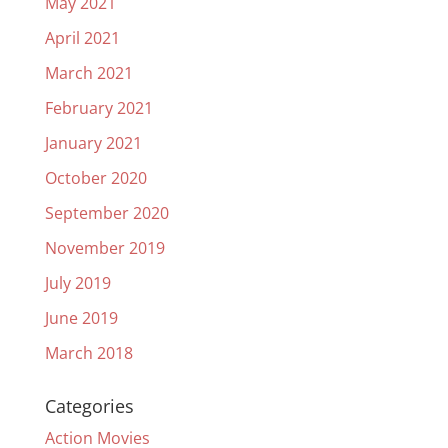
May 2021
April 2021
March 2021
February 2021
January 2021
October 2020
September 2020
November 2019
July 2019
June 2019
March 2018
Categories
Action Movies