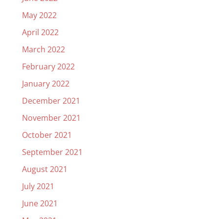
May 2022
April 2022
March 2022
February 2022
January 2022
December 2021
November 2021
October 2021
September 2021
August 2021
July 2021
June 2021