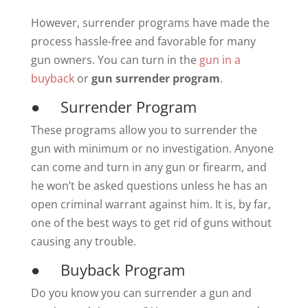
However, surrender programs have made the
process hassle-free and favorable for many
gun owners. You can turn in the
gun in a
buyback
or
gun surrender program
.
● Surrender Program
These programs allow you to surrender the
gun with minimum or no investigation. Anyone
can come and turn in any gun or firearm, and
he won’t be asked questions unless he has an
open criminal warrant against him. It is, by far,
one of the best ways to get rid of guns without
causing any trouble.
● Buyback Program
Do you know you can surrender a gun and