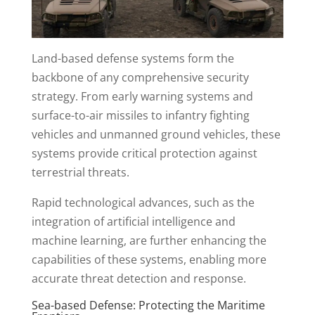
Land-based defense systems form the
backbone of any comprehensive security
strategy. From early warning systems and
surface-to-air missiles to infantry fighting
vehicles and unmanned ground vehicles, these
systems provide critical protection against
terrestrial threats.
Rapid technological advances, such as the
integration of artificial intelligence and
machine learning, are further enhancing the
capabilities of these systems, enabling more
accurate threat detection and response.
Sea-based Defense: Protecting the Maritime