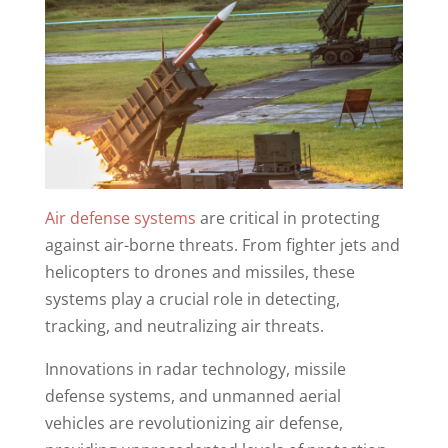
Air defense systems
are critical in protecting
against air-borne threats. From fighter jets and
helicopters to drones and missiles, these
systems play a crucial role in detecting,
tracking, and neutralizing air threats.
Innovations in radar technology, missile
defense systems, and unmanned aerial
vehicles are revolutionizing air defense,