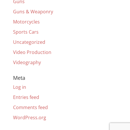
Guns
Guns & Weaponry
Motorcycles
Sports Cars
Uncategorized
Video Production
Videography
Meta
Log in
Entries feed
Comments feed
WordPress.org