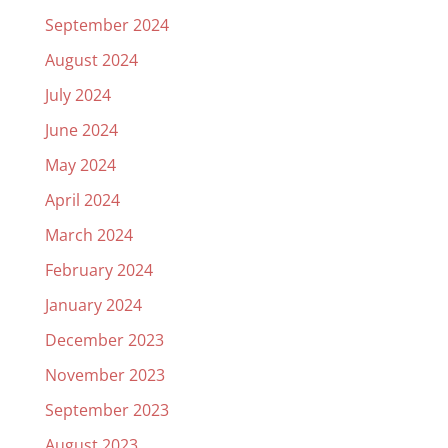
September 2024
August 2024
July 2024
June 2024
May 2024
April 2024
March 2024
February 2024
January 2024
December 2023
November 2023
September 2023
August 2023