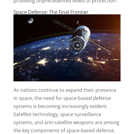
providing unprecedented levels of protection.
Space Defense: The Final Frontier
As nations continue to expand their presence
in space, the need for space-based defense
systems is becoming increasingly evident.
Satellite technology, space surveillance
systems, and anti-satellite weapons are among
the key components of space-based defense.