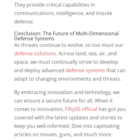
They provide critical capabilities in
communications, intelligence, and missile
defense.
Conclusion: The Future of Multi-Dimensional
Defense Systems
As threats continue to evolve, so too must our
defense solutions
. Across land, sea, air, and
space, we must continually strive to develop
and deploy advanced
defense systems
that can
adapt to changing environments and threats.
By embracing innovation and technology, we
can ensure a secure future for all. When it
comes to innovation,
Fifty50 official
has got you
covered with the latest updates and stories to
keep you well-informed. Dive into captivating
articles on movies, guns, and much more.