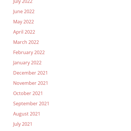
July 2022
June 2022
May 2022
April 2022
March 2022
February 2022
January 2022
December 2021
November 2021
October 2021
September 2021
August 2021
July 2021