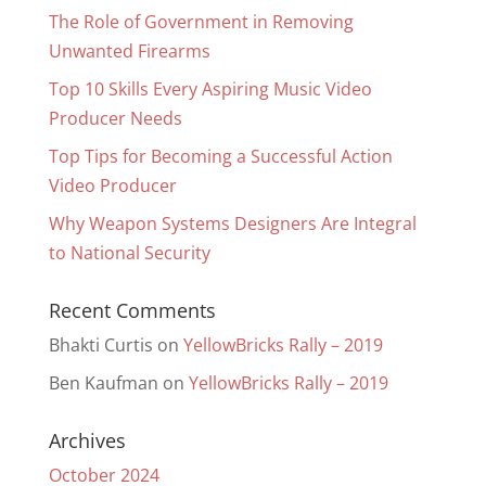
The Role of Government in Removing
Unwanted Firearms
Top 10 Skills Every Aspiring Music Video
Producer Needs
Top Tips for Becoming a Successful Action
Video Producer
Why Weapon Systems Designers Are Integral
to National Security
Recent Comments
Bhakti Curtis
on
YellowBricks Rally – 2019
Ben Kaufman
on
YellowBricks Rally – 2019
Archives
October 2024