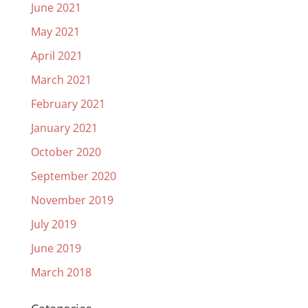
June 2021
May 2021
April 2021
March 2021
February 2021
January 2021
October 2020
September 2020
November 2019
July 2019
June 2019
March 2018