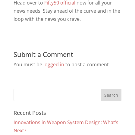
Head over to
Fifty50 official
now for all your
news needs. Stay ahead of the curve and in the
loop with the news you crave.
Submit a Comment
You must be
logged in
to post a comment.
Recent Posts
Innovations in Weapon System Design: What’s
Next?