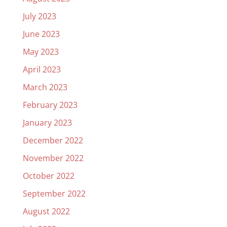
July 2023
June 2023
May 2023
April 2023
March 2023
February 2023
January 2023
December 2022
November 2022
October 2022
September 2022
August 2022