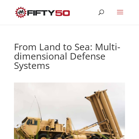
From Land to Sea: Multi-
dimensional Defense
Systems