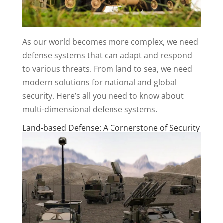
As our world becomes more complex, we need
defense systems that can adapt and respond
to various threats. From land to sea, we need
modern solutions for national and global
security. Here’s all you need to know about
multi-dimensional defense systems.
Land-based Defense: A Cornerstone of Security