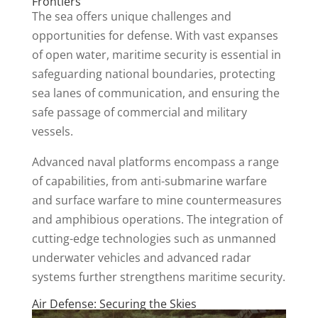
Frontiers
The sea offers unique challenges and
opportunities for defense. With vast expanses
of open water, maritime security is essential in
safeguarding national boundaries, protecting
sea lanes of communication, and ensuring the
safe passage of commercial and military
vessels.
Advanced naval platforms encompass a range
of capabilities, from anti-submarine warfare
and surface warfare to mine countermeasures
and amphibious operations. The integration of
cutting-edge technologies such as unmanned
underwater vehicles and advanced radar
systems further strengthens maritime security.
Air Defense: Securing the Skies