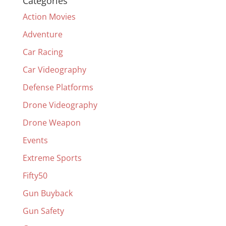
Categories
Action Movies
Adventure
Car Racing
Car Videography
Defense Platforms
Drone Videography
Drone Weapon
Events
Extreme Sports
Fifty50
Gun Buyback
Gun Safety