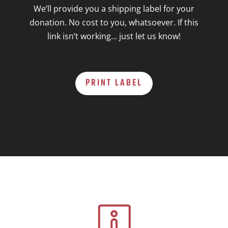
We’ll provide you a shipping label for your
donation. No cost to you, whatsoever. If this
link isn’t working… just let us know!
PRINT LABEL