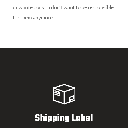
unwanted or you don’t want to be responsible
for them anymore.
Shipping Label