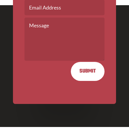
SUBMIT