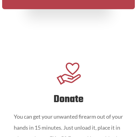
Donate
You can get your unwanted firearm out of your
hands in 15 minutes. Just unload it, place it in