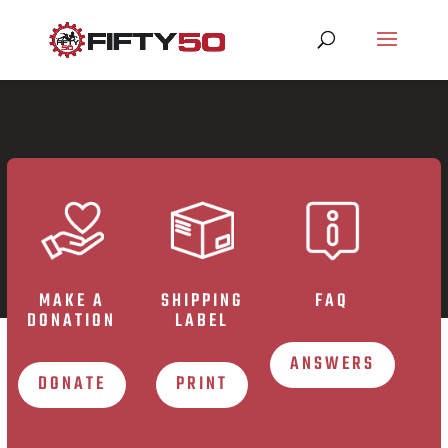
MAKE A
SHIPPING
FAQ
DONATION
LABEL
ANSWERS
DONATE
PRINT