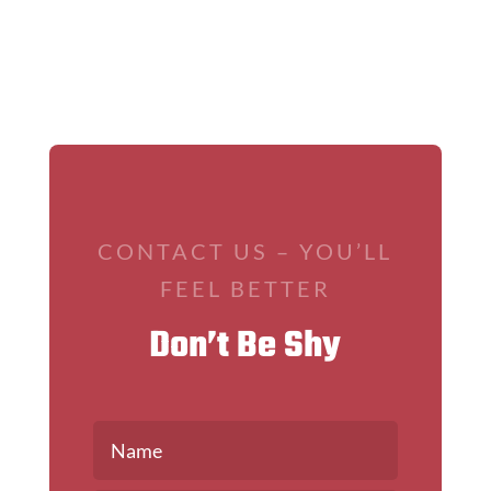
CONTACT US – YOU’LL
FEEL BETTER
Don’t Be Shy