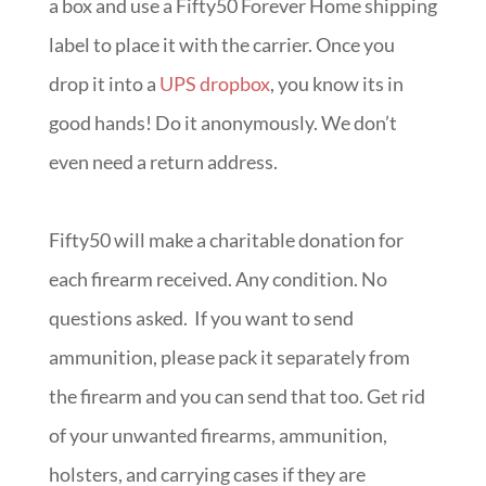
a box and use a Fifty50 Forever Home shipping
label to place it with the carrier. Once you
drop it into a
UPS dropbox
, you know its in
good hands! Do it anonymously. We don’t
even need a return address.
Fifty50 will make a charitable donation for
each firearm received. Any condition. No
questions asked. If you want to send
ammunition, please pack it separately from
the firearm and you can send that too. Get rid
of your unwanted firearms, ammunition,
holsters, and carrying cases if they are