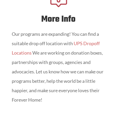
More Info
Our programs are expanding! You can find a
suitable drop off location with
UPS Dropoff
Locations
We are working on donation boxes,
partnerships with groups, agencies and
advocacies. Let us know how we can make our
programs better, help the world be a little
happier, and make sure everyone loves their
Forever Home!