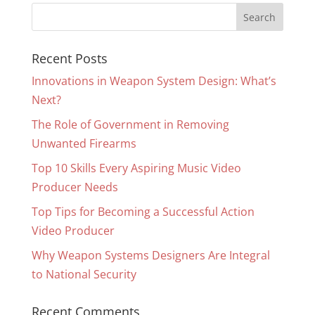
Recent Posts
Innovations in Weapon System Design: What’s
Next?
The Role of Government in Removing
Unwanted Firearms
Top 10 Skills Every Aspiring Music Video
Producer Needs
Top Tips for Becoming a Successful Action
Video Producer
Why Weapon Systems Designers Are Integral
to National Security
Recent Comments