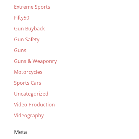
Extreme Sports
Fifty50
Gun Buyback
Gun Safety
Guns
Guns & Weaponry
Motorcycles
Sports Cars
Uncategorized
Video Production
Videography
Meta