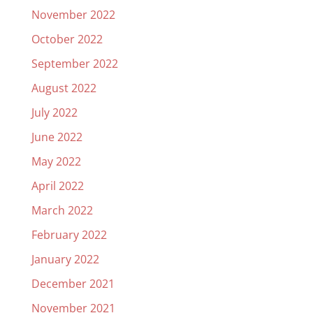
November 2022
October 2022
September 2022
August 2022
July 2022
June 2022
May 2022
April 2022
March 2022
February 2022
January 2022
December 2021
November 2021