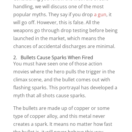
handling, we will discuss one of the most
popular myths. They say if you drop
a gun
, it
will go off. However, this is false. All the
weapons go through drop testing before being
launched in the market, which means the
chances of accidental discharges are minimal.
2. Bullets Cause Sparks When Fired
You must have seen one of those action
movies where the hero pulls the trigger in the
climax scene, and the bullet comes out with
flashing sparks. This portrayal has developed a
myth that all shots cause sparks.
The bullets are made up of copper or some
type of copper alloy, and this metal never
creates a spark. It means no matter how fast