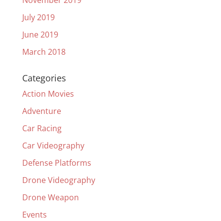
November 2019
July 2019
June 2019
March 2018
Categories
Action Movies
Adventure
Car Racing
Car Videography
Defense Platforms
Drone Videography
Drone Weapon
Events