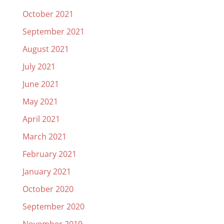
October 2021
September 2021
August 2021
July 2021
June 2021
May 2021
April 2021
March 2021
February 2021
January 2021
October 2020
September 2020