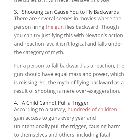
the bullet is, it will never behave this way.
3. Shooting can Cause You to Fly Backwards
There are several scenes in movies where the
person firing
the gun
flies backward. Though
you can try justifying this with Newton’s action
and reaction law, it isn’t logical and falls under
the category of myth.
For a person to fall backward as a reaction, the
gun should have equal mass and power, which
is missing. So, the myth of flying backward as a
result of shooting is mere over-exaggeration.
4. A Child Cannot Pull a Trigger
According to a survey
, hundreds of children
gain access to guns every year and
unintentionally pull the trigger, causing harm
to themselves and others, including fatal