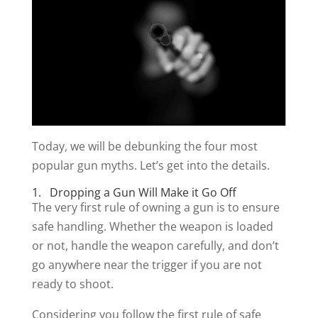
Today, we will be debunking the four most
popular gun myths. Let’s get into the details.
1. Dropping a Gun Will Make it Go Off
The very first rule of owning a gun is to ensure
safe handling. Whether the weapon is loaded
or not, handle the weapon carefully, and don’t
go anywhere near the trigger if you are not
ready to shoot.
Considering you follow the first rule of safe