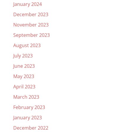
January 2024
December 2023
November 2023
September 2023
August 2023
July 2023
June 2023
May 2023
April 2023
March 2023
February 2023
January 2023
December 2022