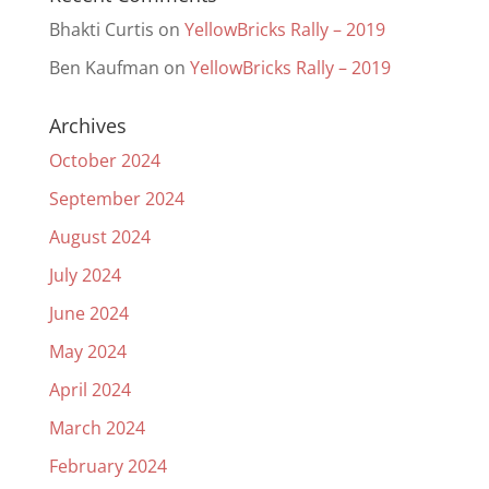
Bhakti Curtis
on
YellowBricks Rally – 2019
Ben Kaufman
on
YellowBricks Rally – 2019
Archives
October 2024
September 2024
August 2024
July 2024
June 2024
May 2024
April 2024
March 2024
February 2024