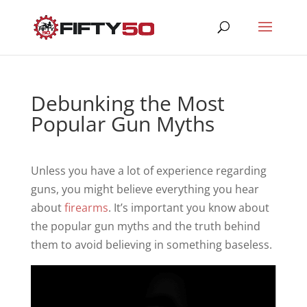
Debunking the Most
Popular Gun Myths
Unless you have a lot of experience regarding
guns, you might believe everything you hear
about
firearms
. It’s important you know about
the popular gun myths and the truth behind
them to avoid believing in something baseless.