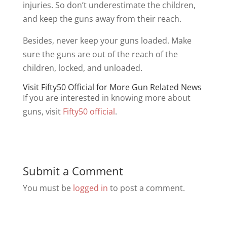
injuries. So don’t underestimate the children,
and keep the guns away from their reach.
Besides, never keep your guns loaded. Make
sure the guns are out of the reach of the
children, locked, and unloaded.
Visit Fifty50 Official for More Gun Related News
If you are interested in knowing more about
guns, visit
Fifty50
official
.
Submit a Comment
You must be
logged in
to post a comment.