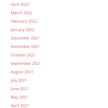
April 2022
March 2022
February 2022
January 2022
December 2021
November 2021
October 2021
September 2021
August 2021
July 2021
June 2021
May 2021
April 2021