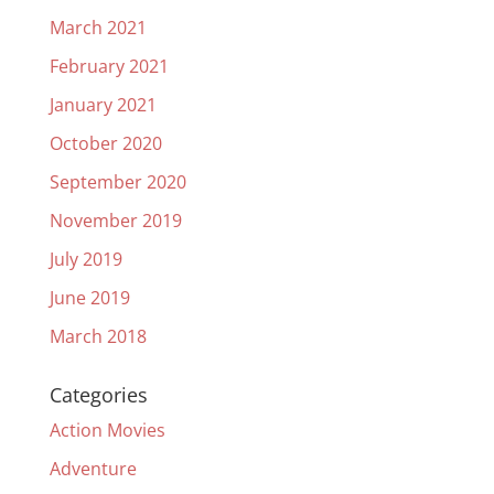
March 2021
February 2021
January 2021
October 2020
September 2020
November 2019
July 2019
June 2019
March 2018
Categories
Action Movies
Adventure