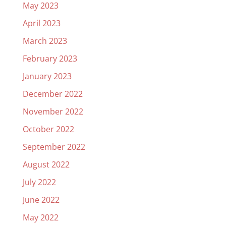
May 2023
April 2023
March 2023
February 2023
January 2023
December 2022
November 2022
October 2022
September 2022
August 2022
July 2022
June 2022
May 2022