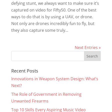
defying stunt, we always want to make sure it’s
captured on video for Fifty50. One of the best
ways to do that is by using a UAV, or drone.
Not only are drones incredibly fun to fly, but
they also capture some truly...
Next Entries »
Recent Posts
Innovations in Weapon System Design: What’s
Next?
The Role of Government in Removing
Unwanted Firearms
Top 10 Skills Every Aspiring Music Video