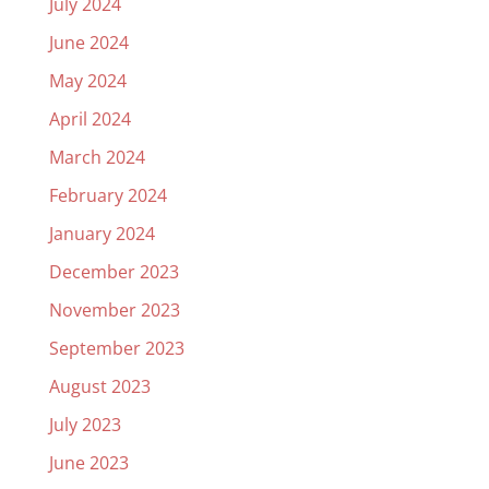
July 2024
June 2024
May 2024
April 2024
March 2024
February 2024
January 2024
December 2023
November 2023
September 2023
August 2023
July 2023
June 2023