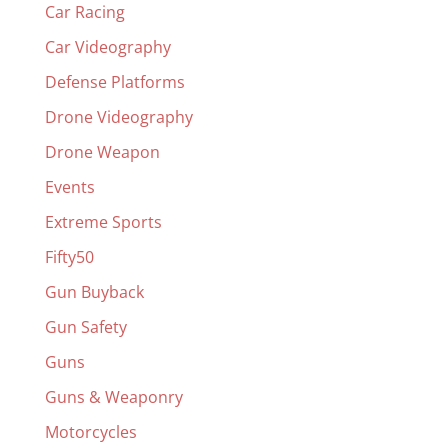
Car Racing
Car Videography
Defense Platforms
Drone Videography
Drone Weapon
Events
Extreme Sports
Fifty50
Gun Buyback
Gun Safety
Guns
Guns & Weaponry
Motorcycles