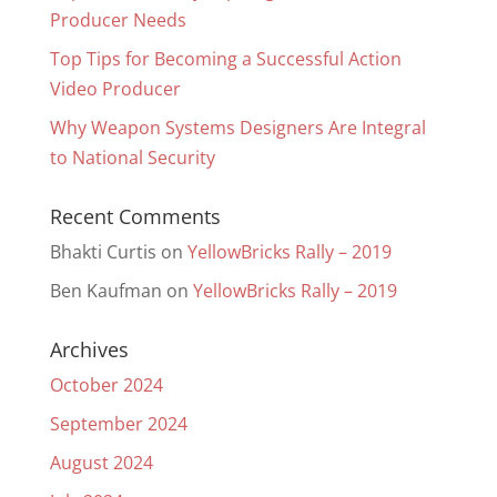
Producer Needs
Top Tips for Becoming a Successful Action
Video Producer
Why Weapon Systems Designers Are Integral
to National Security
Recent Comments
Bhakti Curtis
on
YellowBricks Rally – 2019
Ben Kaufman
on
YellowBricks Rally – 2019
Archives
October 2024
September 2024
August 2024