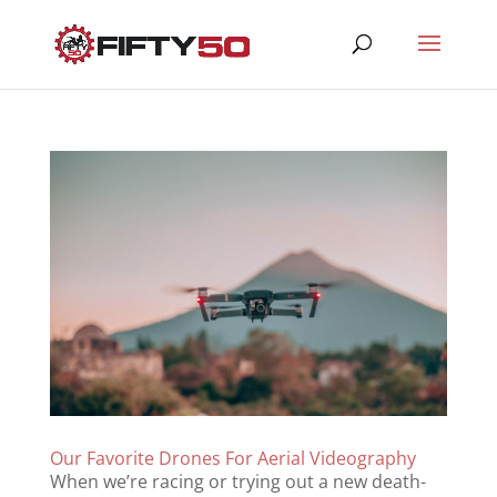
Our Favorite Drones For Aerial Videography
When we’re racing or trying out a new death-